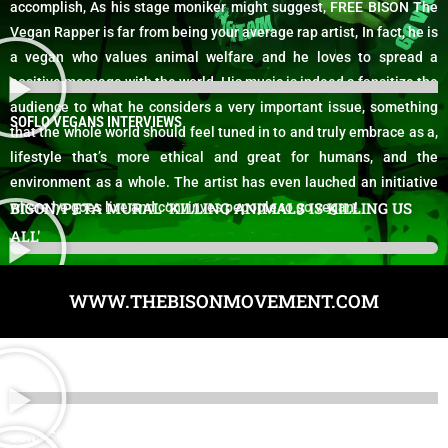
accomplish, As his stage moniker might suggest, FREE BISON The
Vegan Rapper is far from being your average rap artist, In fact, he is
a vegan who values animal welfare and he loves to spread a
positive message with the world. His music is indeed a fansitize the
audience to what he considers a very important issue, something
SOFLO VEGANS INTERVIEWS
that the whole world should feel tuned in to and truly embrace as a,
lifestyle that’s more ethical and great for humans, and the
environment as a whole. The artist has even lauched an initiative
BISON/PETA MURAL 'KILLING ANIMALS IS KILLING US
where he goes live and convinves pepople to go vegan!
ALL'
WWW.THEBISONMOVEMENT.COM
BONG SONG VIDEO - THAT 70'S SHOW THEME