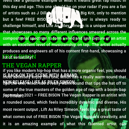
feels like a genuine example of what it means great rap music in
this day and age. This one should be on your radar if you are a fan
of artists such as J Dilla, MF DOOM, And Big Krit, only to mention
but a few! FREE BISON The Vegan Rapper is always ready to
challenge himself, and Life As Riley Simeon is a unique statement
that showcases so many different influences smeared across the
F
S
S
Y
T
I
T
F
A
compositional spectrum to form a vivid and lush picture of an artist
i
o
p
o
w
n
i
a
p
g
u
o
u
i
s
k
c
p
with an excellent level of musicianship on tap. The artist actually
m
n
t
t
t
t
t
e
l
produces and engineers all of his content first-hand, showcasing a
a
d
i
u
t
a
o
b
e
FREE BISON
c
f
b
e
g
k
o
lot of versatility!
l
y
e
r
r
o
o
a
k
THE VEGAN RAPPER
u
m
-
d
f
if you like modern hip-hop that has a more organic feel, you should
IS BACK ON THE SCENE WITH A BRAND
most definitely enjoy this one, which has a really warm sound that
NEW RELEASE: LIFE AS RILEY SIMEON
tips the one, which has a really warm sound that tips the hat off to
some of the true masters of the golden age of rap with a boom-bap
September 2021 – FREE BISON The Vegan Rapper is an aritist with
/ lo-fi heart!
a rounded sound, which feels incredibly dynamic and diverse, His
most recent output , Lift As Riley Simeon, feels like a great taste of
what comes out of FREE BISON The Vegan Rapper’s creativity, and
it is an amazing example of what this talented artist can