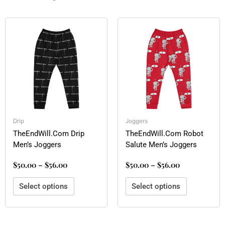
Price
Price
This
This
range:
range:
product
product
$50.00
$50.00
has
has
through
through
multiple
multiple
$56.00
$56.00
variants.
variants.
The
The
options
options
may
may
be
be
Drip
Joggers
chosen
chosen
TheEndWill.Com Drip
TheEndWill.Com Robot
on
on
Men’s Joggers
Salute Men’s Joggers
the
the
product
product
$
50.00
–
$
56.00
$
50.00
–
$
56.00
page
page
Select options
Select options