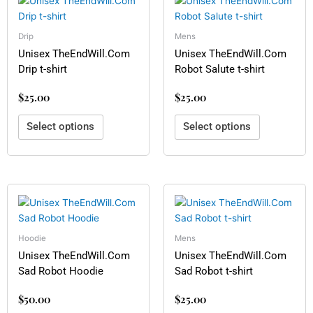
product
product
has
has
multiple
multiple
Drip
Mens
variants.
variants.
Unisex TheEndWill.Com
Unisex TheEndWill.Com
The
The
Drip t-shirt
Robot Salute t-shirt
options
options
$
25.00
$
25.00
may
may
be
be
Select options
Select options
chosen
chosen
on
on
the
the
product
product
page
page
This
This
product
product
has
has
multiple
multiple
Hoodie
Mens
variants.
variants.
Unisex TheEndWill.Com
Unisex TheEndWill.Com
The
The
Sad Robot Hoodie
Sad Robot t-shirt
options
options
$
50.00
$
25.00
may
may