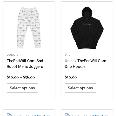
Price
This
This
range:
product
product
$50.00
has
has
through
multiple
multiple
$56.00
variants.
variants.
The
The
options
options
may
may
be
be
Joggers
Drip
chosen
chosen
TheEndWill.Com Sad
Unisex TheEndWill.Com
on
on
Robot Men’s Joggers
Drip Hoodie
the
the
product
product
$
50.00
–
$
56.00
$
50.00
page
page
Select options
Select options
This
This