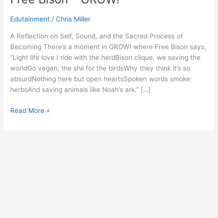
Edutainment
/
Chris Miller
A Reflection on Self, Sound, and the Sacred Process of
Becoming There’s a moment in GROW! where Free Bison says,
“Light life love I ride with the herdBison clique, we saving the
worldGo vegan, the shii for the birdsWhy they think it’s so
absurdNothing here but open heartsSpoken words smoke
herbsAnd saving animals like Noah’s ark.” […]
Read More »