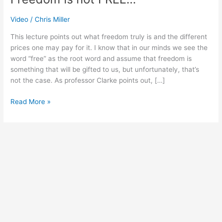
Video
/
Chris Miller
This lecture points out what freedom truly is and the different
prices one may pay for it. I know that in our minds we see the
word “free” as the root word and assume that freedom is
something that will be gifted to us, but unfortunately, that’s
not the case. As professor Clarke points out, […]
Read More »