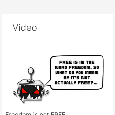
Skip
to
content
Video
Freedom
is
not
FREE…
Freedom is not FREE…