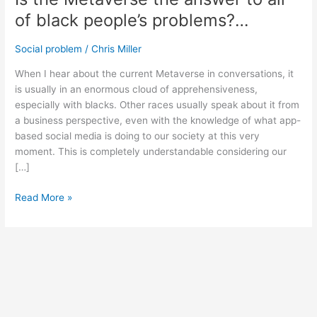
of black people’s problems?…
Social problem
/
Chris Miller
When I hear about the current Metaverse in conversations, it
is usually in an enormous cloud of apprehensiveness,
especially with blacks. Other races usually speak about it from
a business perspective, even with the knowledge of what app-
based social media is doing to our society at this very
moment. This is completely understandable considering our
[…]
Read More »