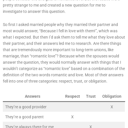
pretty strange to me and created a new question for me to
investigate to answer this question.
So first I asked married people why they married their partner and
most would answer, “Because I fell in love with them!”, which was
what I expected. But then I’d ask them to tell me what they love about
their partner, and their answers led me to research. Are there things
that are tremendously more important to long-term unions, like
marriage, than “romantic love”? Because when the spouses would
answer the question, they would normally answer with things that I
wouldn’t categorize as “romantic love” based on a combination of the
definition of the two words romantic and love. Most of their answers
fell into one of three categories: respect, trust, or obligation.
Answers
Respect
Trust
Obligation
They’re a good provider
X
They’re a good parent
X
They’re always there for me
X