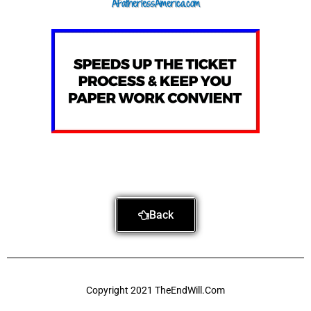
AFatherlessAmerica.com
m
Back
Copyright 2021 TheEndWill.Com