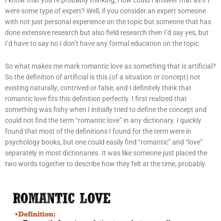
were some type of expert? Well, if you consider an expert someone
with not just personal experience on the topic but someone that has
done extensive research but also field research then I’d say yes, but
I’d have to say no I don’t have any formal education on the topic.
So what makes me mark romantic love as something that is artificial?
So the definition of artificial is this (of a situation or concept) not
existing naturally; contrived or false, and I definitely think that
romantic love fits this definition perfectly. I first realized that
something was fishy when I initially tried to define the concept and
could not find the term “romantic love” in any dictionary. I quickly
found that most of the definitions I found for the term were in
psychology books, but one could easily find “romantic” and “love”
separately in most dictionaries. It was like someone just placed the
two words together to describe how they felt at the time, probably.