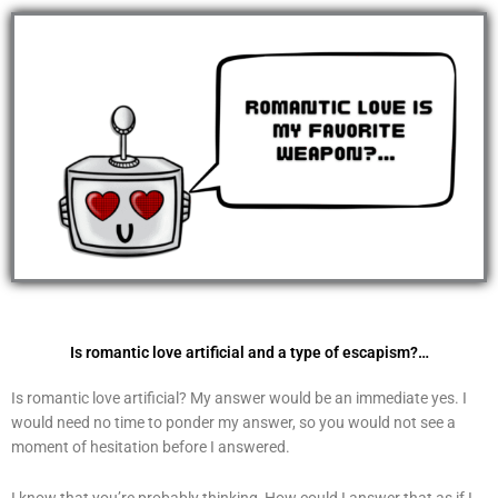
Skip
to
content
Is romantic love artificial and a type of escapism?…
Is romantic love artificial? My answer would be an immediate yes. I
would need no time to ponder my answer, so you would not see a
moment of hesitation before I answered.
I know that you’re probably thinking, How could I answer that as if I