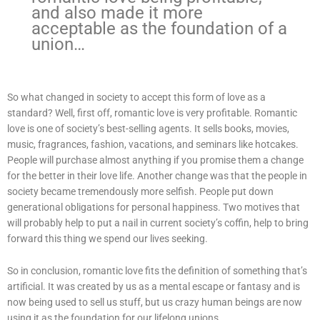
and also made it more
acceptable as the foundation of a
union…
So what changed in society to accept this form of love as a
standard? Well, first off, romantic love is very profitable. Romantic
love is one of society’s best-selling agents. It sells books, movies,
music, fragrances, fashion, vacations, and seminars like hotcakes.
People will purchase almost anything if you promise them a change
for the better in their love life. Another change was that the people in
society became tremendously more selfish. People put down
generational obligations for personal happiness. Two motives that
will probably help to put a nail in current society’s coffin, help to bring
forward this thing we spend our lives seeking.
So in conclusion, romantic love fits the definition of something that’s
artificial. It was created by us as a mental escape or fantasy and is
now being used to sell us stuff, but us crazy human beings are now
using it as the foundation for our lifelong unions…