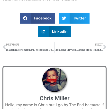
Facebook
Twitter
LinkedIn
Prev
N
PREVIOUS
NEXT
Is Black History month still needed and if so, how should we celebrate it?…
Predicting Trayvon Martin’s life by looking at his friends – 10 years later…
Chris Miller
Hello, my name is Chris but I go by The End because if