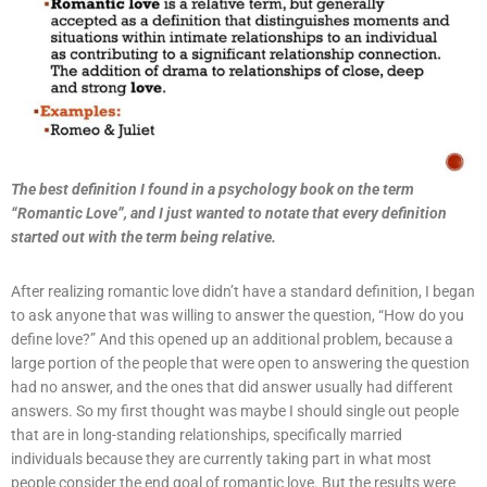
The best definition I found in a psychology book on the term
“Romantic Love”, and I just wanted to notate that every definition
started out with the term being relative.
After realizing romantic love didn’t have a standard definition, I began
to ask anyone that was willing to answer the question, “How do you
define love?” And this opened up an additional problem, because a
large portion of the people that were open to answering the question
had no answer, and the ones that did answer usually had different
answers. So my first thought was maybe I should single out people
that are in long-standing relationships, specifically married
individuals because they are currently taking part in what most
people consider the end goal of romantic love. But the results were