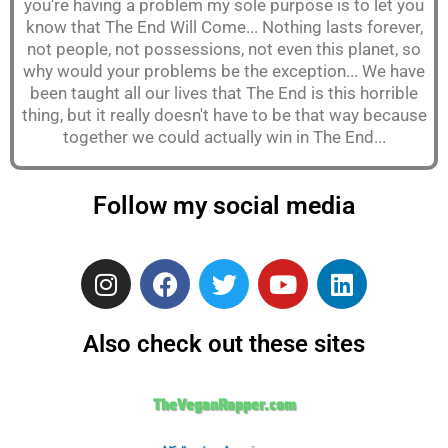
you're having a problem my sole purpose is to let you
know that The End Will Come... Nothing lasts forever,
not people, not possessions, not even this planet, so
why would your problems be the exception... We have
been taught all our lives that The End is this horrible
thing, but it really doesn't have to be that way because
together we could actually win in The End...
Follow my social media
I
F
T
Y
L
n
a
w
o
i
s
c
i
u
n
Also check out these sites
t
e
t
t
k
a
b
t
u
e
g
o
e
b
d
TheVeganRapper.com
r
o
r
e
i
a
k
n