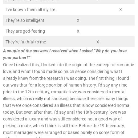
I’ve known them all my life
X
They’re so intelligent
X
They are god-fearing
X
They’re faithful to me
X
A couple of the answers I received when I asked “Why do you love
your partner?”
Once I realized this, I looked into the origin of the concept of romantic
love, and what I found made so much sense considering what I
already knew from the research I was doing. The first thing I found
out was that for a large portion of human history, I’d say any time
prior to the 12th-century, romantic love was considered a mental
illness, which is really not shocking because there are many things
that were once considered an illness that is now considered normal
today. But even after that, I’d say until the 18th-century, love was
considered a luxury and was still considered not a good way of
picking a mate, which I think is still true. Before the 19th-century,
most marriages were arranged or based purely on some form of