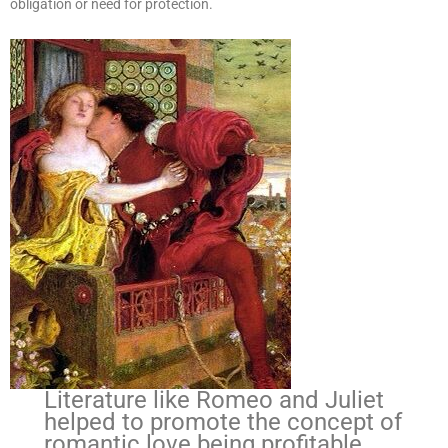
obligation or need for protection.
Literature like Romeo and Juliet
helped to promote the concept of
romantic love being profitable,